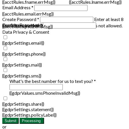
{{acctRules.fname.errMsg}}
{{acctRules.lname.errMsg}}
Email Address *
{{acctRules.email.errMsg}}
Create Password *
Enter at least 8
Confirm Password *
{{acctRules.psd1.errMsg}}
characters, including at least one number. Spaces not allowed.
{{acctRules.psd2.errMsg}}
Data Privacy & Consent
{{gdprSettings.email}}
{{gdprSettings.phone}}
{{gdprSettings.mail}}
{{gdprSettings.sms}}
What's the best number for us to text you? *
{{gdprValues.smsPhoneInvalidMsg}}
{{gdprSettings.share}}
{{gdprSettings.statement}}
{{gdprSettings.policyLabel}}
Submit
Processing
or