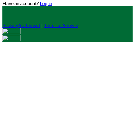
Have an account?
Log in
Privacy Statement
|
Terms of Service
Are you sure you want to end the selected sub-membership?
This action will set the End Date to one day in the past.
Cancel
Confirm
Are you sure you want to delete this address?
Your address will be deleted.
Cancel
Confirm
Address cannot be deleted because of the following linked
data:
{{decisionDeleteInfo(item)}}