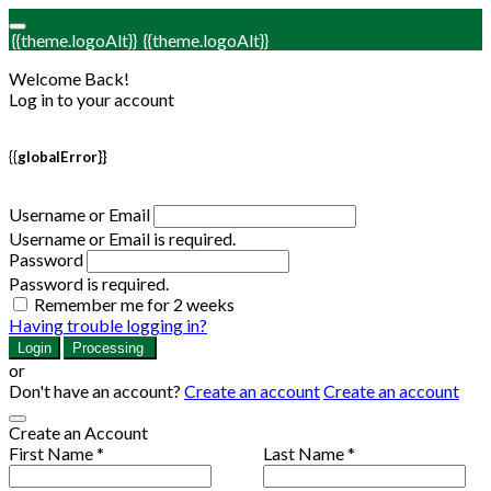
{{theme.logoAlt}}
{{theme.logoAlt}}
Welcome Back!
Log in to your account
{{globalError}}
Username or Email
Username or Email is required.
Password
Password is required.
Remember me for 2 weeks
Having trouble logging in?
Login
Processing
or
Don't have an account?
Create an account
Create an account
Create an Account
First Name *
Last Name *